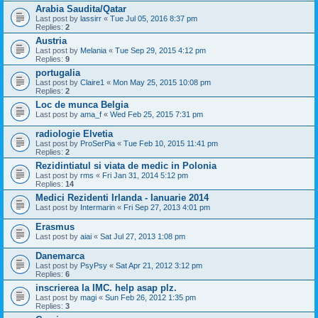
Arabia Saudita/Qatar
Last post by
lassirr
«
Tue Jul 05, 2016 8:37 pm
Replies:
2
Austria
Last post by
Melania
«
Tue Sep 29, 2015 4:12 pm
Replies:
9
portugalia
Last post by
Claire1
«
Mon May 25, 2015 10:08 pm
Replies:
2
Loc de munca Belgia
Last post by
ama_f
«
Wed Feb 25, 2015 7:31 pm
radiologie Elvetia
Last post by
ProSerPia
«
Tue Feb 10, 2015 11:41 pm
Replies:
2
Rezidintiatul si viata de medic in Polonia
Last post by
rms
«
Fri Jan 31, 2014 5:12 pm
Replies:
14
Medici Rezidenti Irlanda - Ianuarie 2014
Last post by
Intermarin
«
Fri Sep 27, 2013 4:01 pm
Erasmus
Last post by
aiai
«
Sat Jul 27, 2013 1:08 pm
Danemarca
Last post by
PsyPsy
«
Sat Apr 21, 2012 3:12 pm
Replies:
6
inscrierea la IMC. help asap plz.
Last post by
magi
«
Sun Feb 26, 2012 1:35 pm
Replies:
3