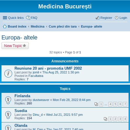
Medicina Bucureşti
Quick links
FAQ
Register
Login
Board index
Medicina
Cum pleci din tara
Europa- altele
Europa- altele
New Topic
32 topics • Page
1
of
1
Announcements
Reuniune 20 ani - promotia UMF 2002
Last post by
jomil
«
Thu Aug 25, 2022 1:30 pm
Posted in
Facultatea
Replies:
7
Topics
Finlanda
Last post by
dustweaver
«
Mon Feb 28, 2022 8:44 pm
Replies:
260
1
…
4
5
6
7
Suedia
Last post by
Dinu_d
«
Wed Jul 21, 2021 9:57 pm
Replies:
154
1
2
3
4
Olanda
Last post by
M_Dan
«
Thu Jan 07, 2021 7:40 am