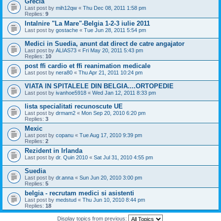
Grecia
Last post by
mih12qw
«
Thu Dec 08, 2011 1:58 pm
Replies:
9
Intalnire "La Mare"-Belgia 1-2-3 iulie 2011
Last post by
gostache
«
Tue Jun 28, 2011 5:54 pm
Medici in Suedia, anunt dat direct de catre angajator
Last post by
ALIAS73
«
Fri May 20, 2011 5:43 pm
Replies:
10
post ffi cardio et ffi reanimation medicale
Last post by
nera80
«
Thu Apr 21, 2011 10:24 pm
VIATA IN SPITALELE DIN BELGIA....ORTOPEDIE
Last post by
ivanhoe5918
«
Wed Jan 12, 2011 8:33 pm
lista specialitati recunoscute UE
Last post by
drmam2
«
Mon Sep 20, 2010 6:20 pm
Replies:
3
Mexic
Last post by
copanu
«
Tue Aug 17, 2010 9:39 pm
Replies:
2
Rezident in Irlanda
Last post by
dr. Quin 2010
«
Sat Jul 31, 2010 4:55 pm
Suedia
Last post by
dr.anna
«
Sun Jun 20, 2010 3:00 pm
Replies:
5
belgia - recrutam medici si asistenti
Last post by
medstud
«
Thu Jun 10, 2010 8:44 pm
Replies:
18
Display topics from previous: