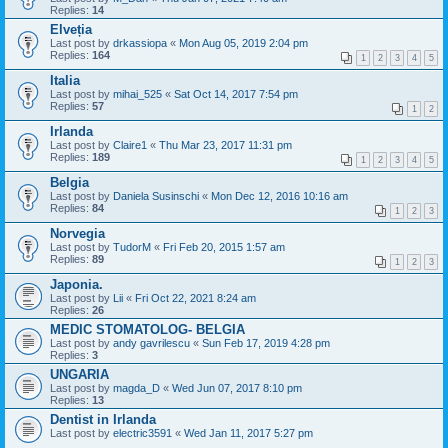
Replies:
14
Elveția
Last post by
drkassiopa
«
Mon Aug 05, 2019 2:04 pm
Replies:
164
1
2
3
4
5
Italia
Last post by
mihai_525
«
Sat Oct 14, 2017 7:54 pm
Replies:
57
1
2
Irlanda
Last post by
Claire1
«
Thu Mar 23, 2017 11:31 pm
Replies:
189
1
2
3
4
5
Belgia
Last post by
Daniela Susinschi
«
Mon Dec 12, 2016 10:16 am
Replies:
84
1
2
3
Norvegia
Last post by
TudorM
«
Fri Feb 20, 2015 1:57 am
Replies:
89
1
2
3
Japonia.
Last post by
Lii
«
Fri Oct 22, 2021 8:24 am
Replies:
26
MEDIC STOMATOLOG- BELGIA
Last post by
andy gavrilescu
«
Sun Feb 17, 2019 4:28 pm
Replies:
3
UNGARIA
Last post by
magda_D
«
Wed Jun 07, 2017 8:10 pm
Replies:
13
Dentist in Irlanda
Last post by
electric3591
«
Wed Jan 11, 2017 5:27 pm