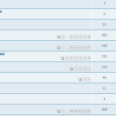
4
ti
0
13
302
1
…
4
5
6
7
8
546
1
…
10
11
12
13
14
ati
235
1
2
3
4
5
6
154
1
2
3
4
49
1
2
11
4
909
1
…
19
20
21
22
23