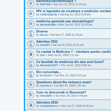
Balneofiziokinetoterapie ?
by
Stefi Stef
» Sun Oct 13, 2013 11:10 am
HIV si legislatia de incadrare a medicilor reziden
by
medicdegarda
» Sat Aug 31, 2013 9:28 pm
medicina generala sau stomatologie?
by
alexandraalle
» Mon Jun 04, 2012 10:24 am
Diverse
by
biscuit
» Sat Sep 27, 2008 11:19 pm
Admitere 2011
by
Oana93
» Sat Jul 24, 2010 10:10 am
Ce cautati la Medicina ? - intrebare pentru candid
by
Dan
» Wed Jul 15, 2009 2:11 am
Ce facultati de medicina din tara sunt bune?
by
Alexandra1827
» Thu Jul 21, 2011 9:00 am
Din curiozitate...
by
drcraciun
» Tue Dec 21, 2010 3:21 pm
Questions about the entrance exam!
by
soyonica
» Tue Mar 03, 2009 1:30 am
Cum va descurcati in Bucuresti?
by
mihaelaRo
» Sun Nov 28, 2010 4:40 pm
Admitere 2010
by
constantinescu
» Mon Jul 27, 2009 10:42 pm