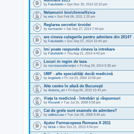
Admitere 2015
by
FatuAdelin
» Sun Nov 30, 2014 10:10 pm
Nelamuriri bio/chimie/fizica
by
ena
» Sun Feb 06, 2011 1:20 pm
Reglarea secretiei tiroidei
by
tuvmaster
» Sat Sep 27, 2014 7:44 pm
are cineva culegerile pentru admitere din 2014?
by
FatuAdelin
» Sun Sep 07, 2014 10:44 am
Imi poate raspunde cineva la intrebare
by
FatuAdelin
» Thu Aug 21, 2014 4:43 pm
Locuri in regim de taxa
by
nuvreausaderanjez
» Fri Aug 29, 2014 9:38 am
UMF - alte specialităţi decât medicină
by
bogdanb
» Fri Jul 23, 2004 10:00 pm
Alte centre în afară de Bucureşti
by
Arianna_ari
» Fri Aug 06, 2010 10:43 pm
Viaţa la medicină - întrebări şi răspunsuri
by
Roxanik
» Tue Jul 15, 2008 6:58 pm
Cat de grele sunt examele de admitere?
by
aalleezzaa
» Tue Jun 06, 2006 9:40 am
Ajutor Farmacopeea Romana X 2011
by
biriuk
» Mon Oct 21, 2013 4:54 pm