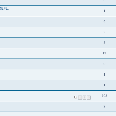
6
TOEFL.
1
4
2
8
13
0
1
1
103
1
2
3
2