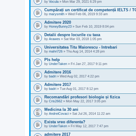
by
Vocula
» Mon Mar 29, 2021 6:29 pm
Cumpărați un certificat de competență IELTS / 
by
marysmith
» Wed Feb 06, 2019 9:33 am
Admitere 2020
by
HoneyBunny23
» Sun Feb 10, 2019 8:04 pm
Detalii despre locurile cu taxa
by
Arawes
» Sat Mar 03, 2018 1:05 pm
Universitatea Titu Maiorescu - Intrebari
by
mahri726
» Thu Aug 14, 2014 4:28 pm
Pls help
by
UnderTaken
» Fri Jan 27, 2017 9:11 pm
Admitere 2016
by
badri
» Wed Aug 02, 2017 4:22 pm
Admitere 2017
by
badri
» Tue Aug 01, 2017 8:12 pm
Recomandări profesori biologie și fizica
by
Cris2662
» Mon May 22, 2017 3:05 pm
Medicina la 30 ani
by
AndreiCovaci
» Sat Jul 26, 2014 11:22 am
Exista vreo diferenta?
by
UnderTaken
» Fri May 12, 2017 7:47 pm
admitere 2017