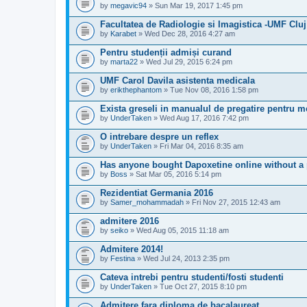
by
megavic94
» Sun Mar 19, 2017 1:45 pm
Facultatea de Radiologie si Imagistica -UMF Cluj
by
Karabet
» Wed Dec 28, 2016 4:27 am
Pentru studenții admiși curand
by
marta22
» Wed Jul 29, 2015 6:24 pm
UMF Carol Davila asistenta medicala
by
erikthephantom
» Tue Nov 08, 2016 1:58 pm
Exista greseli in manualul de pregatire pentru 
by
UnderTaken
» Wed Aug 17, 2016 7:42 pm
O intrebare despre un reflex
by
UnderTaken
» Fri Mar 04, 2016 8:35 am
Has anyone bought Dapoxetine online without a 
by
Boss
» Sat Mar 05, 2016 5:14 pm
Rezidentiat Germania 2016
by
Samer_mohammadah
» Fri Nov 27, 2015 12:43 am
admitere 2016
by
seiko
» Wed Aug 05, 2015 11:18 am
Admitere 2014!
by
Festina
» Wed Jul 24, 2013 2:35 pm
Cateva intrebi pentru studenti/fosti studenti
by
UnderTaken
» Tue Oct 27, 2015 8:10 pm
Admitere fara diploma de bacalaureat