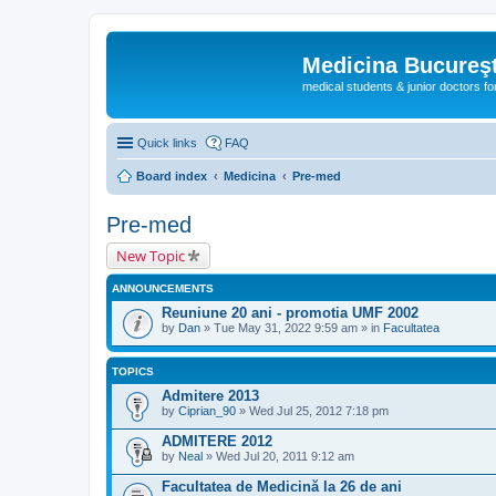
Medicina Bucureşt
medical students & junior doctors f
Quick links
FAQ
Board index
Medicina
Pre-med
Pre-med
New Topic
ANNOUNCEMENTS
Reuniune 20 ani - promotia UMF 2002
by
Dan
» Tue May 31, 2022 9:59 am » in
Facultatea
TOPICS
Admitere 2013
by
Ciprian_90
» Wed Jul 25, 2012 7:18 pm
ADMITERE 2012
by
Neal
» Wed Jul 20, 2011 9:12 am
Facultatea de Medicină la 26 de ani