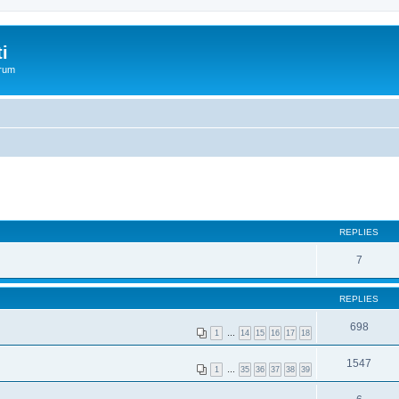
i
orum
REPLIES
7
REPLIES
698
1
…
14
15
16
17
18
1547
1
…
35
36
37
38
39