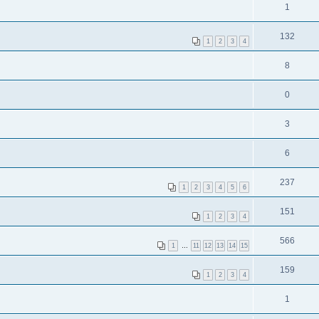
1
132
1
2
3
4
8
0
3
6
237
1
2
3
4
5
6
151
1
2
3
4
566
1
…
11
12
13
14
15
159
1
2
3
4
1