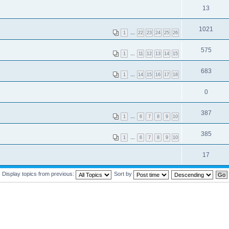
13
1021
1
…
22
23
24
25
26
575
1
…
11
12
13
14
15
683
1
…
14
15
16
17
18
0
387
1
…
6
7
8
9
10
385
1
…
6
7
8
9
10
17
Display topics from previous:
Sort by