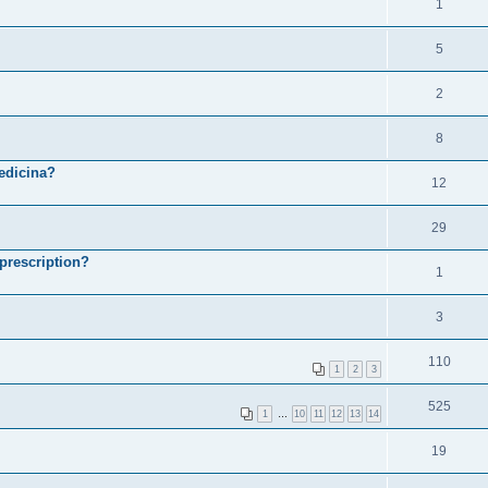
1
5
2
8
medicina?
12
29
prescription?
1
3
110
1
2
3
525
1
…
10
11
12
13
14
19