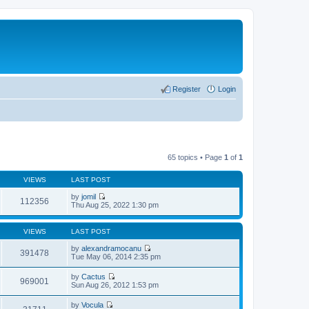
Register
Login
65 topics • Page
1
of
1
VIEWS
LAST POST
by
jomil
112356
V
Thu Aug 25, 2022 1:30 pm
i
e
w
VIEWS
LAST POST
t
h
by
alexandramocanu
391478
e
V
Tue May 06, 2014 2:35 pm
l
i
a
e
by
Cactus
t
w
969001
V
Sun Aug 26, 2012 1:53 pm
e
t
i
s
h
e
t
by
Vocula
e
w