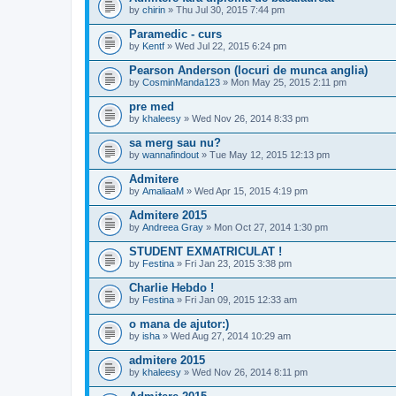
by
chirin
» Thu Jul 30, 2015 7:44 pm
Paramedic - curs
by
Kentf
» Wed Jul 22, 2015 6:24 pm
Pearson Anderson (locuri de munca anglia)
by
CosminManda123
» Mon May 25, 2015 2:11 pm
pre med
by
khaleesy
» Wed Nov 26, 2014 8:33 pm
sa merg sau nu?
by
wannafindout
» Tue May 12, 2015 12:13 pm
Admitere
by
AmaliaaM
» Wed Apr 15, 2015 4:19 pm
Admitere 2015
by
Andreea Gray
» Mon Oct 27, 2014 1:30 pm
STUDENT EXMATRICULAT !
by
Festina
» Fri Jan 23, 2015 3:38 pm
Charlie Hebdo !
by
Festina
» Fri Jan 09, 2015 12:33 am
o mana de ajutor:)
by
isha
» Wed Aug 27, 2014 10:29 am
admitere 2015
by
khaleesy
» Wed Nov 26, 2014 8:11 pm