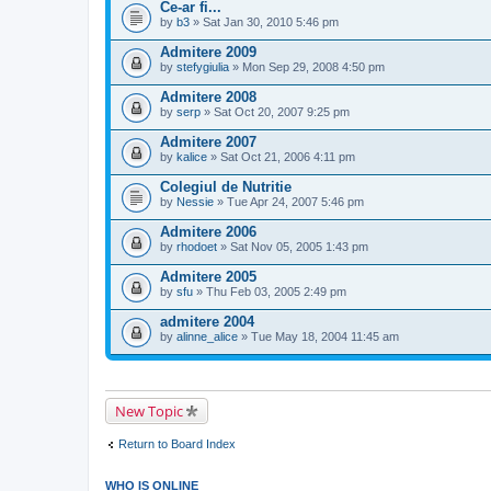
Ce-ar fi...
by
b3
» Sat Jan 30, 2010 5:46 pm
Admitere 2009
by
stefygiulia
» Mon Sep 29, 2008 4:50 pm
Admitere 2008
by
serp
» Sat Oct 20, 2007 9:25 pm
Admitere 2007
by
kalice
» Sat Oct 21, 2006 4:11 pm
Colegiul de Nutritie
by
Nessie
» Tue Apr 24, 2007 5:46 pm
Admitere 2006
by
rhodoet
» Sat Nov 05, 2005 1:43 pm
Admitere 2005
by
sfu
» Thu Feb 03, 2005 2:49 pm
admitere 2004
by
alinne_alice
» Tue May 18, 2004 11:45 am
New Topic
Return to Board Index
WHO IS ONLINE