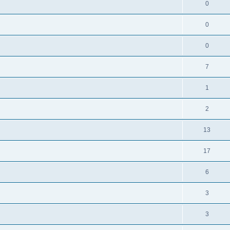
0
0
0
7
1
2
13
17
6
3
3