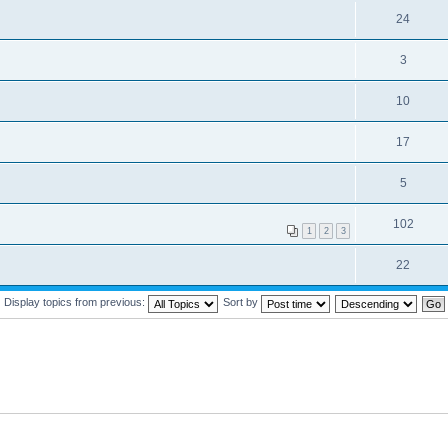
24
3
10
17
5
102
1
2
3
22
Display topics from previous:
Sort by