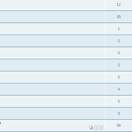
12
35
1
2
0
2
5
4
5
0
A
56
1
2