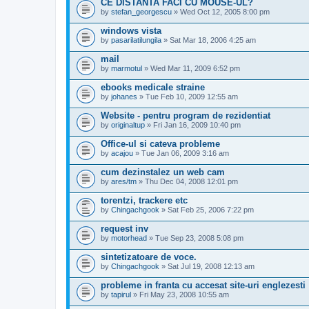
CE DISTANTA FACI CU MOUSE-UL?
by
stefan_georgescu
» Wed Oct 12, 2005 8:00 pm
windows vista
by
pasarilatilungila
» Sat Mar 18, 2006 4:25 am
mail
by
marmotul
» Wed Mar 11, 2009 6:52 pm
ebooks medicale straine
by
johanes
» Tue Feb 10, 2009 12:55 am
Website - pentru program de rezidentiat
by
originaltup
» Fri Jan 16, 2009 10:40 pm
Office-ul si cateva probleme
by
acajou
» Tue Jan 06, 2009 3:16 am
cum dezinstalez un web cam
by
ares/tm
» Thu Dec 04, 2008 12:01 pm
torentzi, trackere etc
by
Chingachgook
» Sat Feb 25, 2006 7:22 pm
request inv
by
motorhead
» Tue Sep 23, 2008 5:08 pm
sintetizatoare de voce.
by
Chingachgook
» Sat Jul 19, 2008 12:13 am
probleme in franta cu accesat site-uri englezesti
by
tapirul
» Fri May 23, 2008 10:55 am