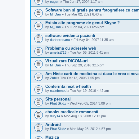
by
eugen
» Thu Jun 17, 2004 1:17 am
Software bun si gratis pentru fotografiere cu ca
by
M_Dan
» Tue Mar 02, 2021 6:43 am
Exista alte programe de genul Skype ?
by
M_Dan
» Thu Feb 04, 2021 6:56 pm
software evidenta pacienti
by
danbordeanu
» Fri May 04, 2007 11:35 am
Problema cu adresele web
by
ametist713
» Tue Apr 05, 2011 8:41 pm
Vizualizare DICOM-uri
by
M_Dan
» Thu Sep 29, 2016 3:15 pm
Am Niste carti de medicina si daca le vrea cinev
by
Zubi
» Thu Oct 13, 2005 7:55 pm
Conferinta next e-health
by
natinfomed
» Tue Apr 19, 2016 4:42 am
Site personal
by
Phat Skidz
» Wed Feb 05, 2014 3:09 pm
ebooks medicale romanesti
by
duty14
» Mon Aug 18, 2008 12:13 pm
Android
by
Phat Skidz
» Mon May 28, 2012 4:57 pm
Muzica