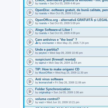
LINUX, alternativă gratuită la Windows - mic g
by
rsandu
» Sat Oct 03, 2009 4:46 pm
OpenDisc -software gratuit, de bună calitate, p
by
rsandu
» Mon Oct 05, 2009 5:03 pm
OpenOffice.org - alternativă GRATUITĂ și LEGAL
by
rsandu
» Sat Oct 03, 2009 5:09 pm
Alege Software-ul Liber !
by
rsandu
» Sat Oct 03, 2009 4:09 pm
Care antivirus e "the best" ?
by
enchanter
» Mon May 23, 2005 7:24 pm
T
h
Unde e partitia?
i
by
peyton
» Wed Sep 09, 2009 10:46 pm
s
t
suspiciuni (firewall resetat)
o
by
p
tapirul
» Mon Sep 06, 2004 11:54 am
i
c
TIP: How to make origami CD
h
by
MuseOfNet
» Wed Aug 19, 2009 11:30 am
a
s
Anti virus software
a
by
leomarshall
» Fri Sep 26, 2008 11:06 am
p
o
Folder Synchronization
l
l
by
originaltup
» Sun Jul 05, 2009 1:06 am
.
volume control?
by
vazi
» Wed Jun 10, 2009 10:21 pm