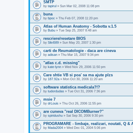
SMTP
by
tapirul
» Sun Mar 02, 2008 11:08 pm
buna
by
bpoc
» Thu Feb 07, 2008 11:20 pm
Atlas of Human Anatomy - Sobotta v.1.5
by
Bubu
» Tue Sep 25, 2007 8:48 am
rescriere/resetare BIOS
by
Silvi589
» Sun May 20, 2007 1:30 pm
carti de Reumatologie - daca are cineva
by
adisan
» Thu Mar 15, 2007 9:34 pm
"atlas c.d. missing"
by
kate-lynn
» Wed Nov 29, 2006 11:50 pm
Care shtie VB si poa' sa ma ajute plzs
by
187.92a
» Mon Oct 30, 2006 11:20 am
software statistica medicala?!?
by
tudordudas
» Tue Oct 31, 2006 7:36 pm
msie 7
by
drLouis
» Thu Oct 26, 2006 11:55 pm
are cuneva "real DICOMBurner?"
by
spiridushu
» Sat Sep 30, 2006 9:30 pm
PROGRAMARE - limbaje, realizari, noutati, Q & 
by
Mada2004
» Wed Dec 01, 2004 5:06 pm