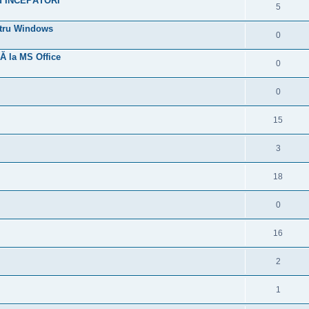
hid ÎNCEPĂTORI
5
entru Windows
0
Ă la MS Office
0
0
15
3
18
0
16
2
1