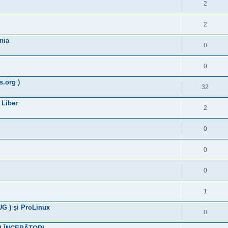
2
2
nia
0
0
.org )
32
 Liber
2
0
0
0
1
G ) și ProLinux
0