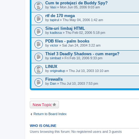
Cum te protejezi de Buddy Spy?
by
Vasi
» Mon Jun 05, 2006 9:03 am
rtf de 170 mega
by
tapirul
» Thu May 04, 2006 1:42 am
Site-uri limbaj HTML
by
kadissa
» Thu Feb 02, 2006 5:18 pm
PDB files - palm books
by
victor
» Sat Jan 24, 2004 3:22 am
Thief 3 Deadly Shadows - cum merge?
by
simbad
» Fri Feb 10, 2006 9:33 pm
LINUX
by
originaltup
» Thu Jul 10, 2003 10:10 am
Firewalls
by
Dan
» Thu Jul 10, 2003 7:53 pm
New Topic
Return to Board Index
WHO IS ONLINE
Users browsing this forum: No registered users and 3 guests