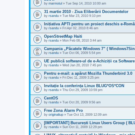
by
marmotul
» Tue Sep 14, 2010 10:00 am
31 martie 2010 - Ziua Eliberării Documentelor
by
rsandu
» Tue Mar 23, 2010 9:10 pm
Inițiativa APTI pentru un proiect deschis e-Româ
by
rsandu
» Fri Apr 02, 2010 8:46 am
OpenStreetMap Haiti
by
rsandu
» Mon Feb 08, 2010 3:44 am
Campania „Păcatele Windows 7” ( Windows7Sins
by
rsandu
» Tue Oct 06, 2009 5:54 pm
UE publică software-ul de e-Achiziții ca Software
by
rsandu
» Wed Jan 20, 2010 7:45 pm
Pentru e-mail: a apărut Mozilla Thunderbird 3.0
by
rsandu
» Fri Dec 11, 2009 3:25 pm
Invitație la conferința Linux BLUG*OS*CON
by
rsandu
» Thu Oct 29, 2009 10:59 pm
CentOS
by
rsandu
» Tue Oct 20, 2009 9:56 am
Free Zona Alarm Pro
by
originaltup
» Tue Oct 13, 2009 12:09 am
[IMPORTANT] București Linux Users Group ( BLU
by
rsandu
» Sun Oct 11, 2009 12:29 pm