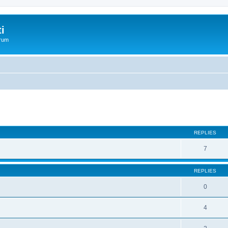
i
orum
REPLIES
7
REPLIES
0
4