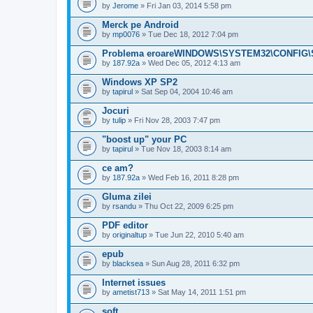
by
Jerome
» Fri Jan 03, 2014 5:58 pm
Merck pe Android
by
mp0076
» Tue Dec 18, 2012 7:04 pm
Problema eroareWINDOWS\SYSTEM32\CONFIG\S
by
187.92a
» Wed Dec 05, 2012 4:13 am
Windows XP SP2
by
tapirul
» Sat Sep 04, 2004 10:46 am
Jocuri
by
tulip
» Fri Nov 28, 2003 7:47 pm
"boost up" your PC
by
tapirul
» Tue Nov 18, 2003 8:14 am
ce am?
by
187.92a
» Wed Feb 16, 2011 8:28 pm
Gluma zilei
by
rsandu
» Thu Oct 22, 2009 6:25 pm
PDF editor
by
originaltup
» Tue Jun 22, 2010 5:40 am
epub
by
blacksea
» Sun Aug 28, 2011 6:32 pm
Internet issues
by
ametist713
» Sat May 14, 2011 1:51 pm
soft ..