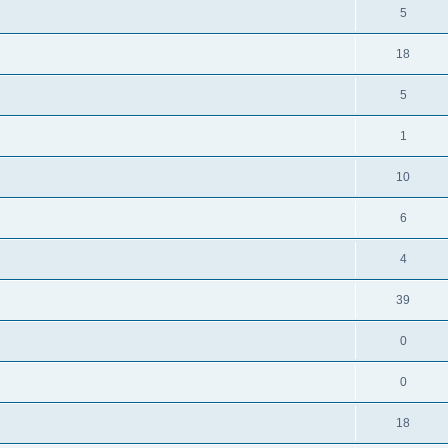
5
18
5
1
10
6
4
39
0
0
18