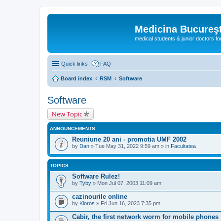
Medicina Bucureşt
medical students & junior doctors f
Quick links
FAQ
Board index
RSM
Software
Software
New Topic
ANNOUNCEMENTS
Reuniune 20 ani - promotia UMF 2002
by
Dan
» Tue May 31, 2022 9:59 am » in
Facultatea
TOPICS
Software Rulez!
by
Tyby
» Mon Jul 07, 2003 11:09 am
cazinourile online
by
Kioros
» Fri Jun 16, 2023 7:35 pm
Cabir, the first network worm for mobile phones