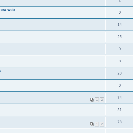
2
mera web
0
14
25
9
8
a
20
0
74
1
2
31
78
1
2