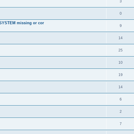
3
0
YSTEM missing or cor
9
14
25
10
19
14
6
2
7