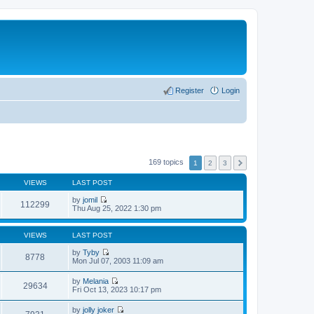
Register
Login
169 topics
1
2
3
VIEWS
LAST POST
by
jomil
112299
V
Thu Aug 25, 2022 1:30 pm
i
e
w
VIEWS
LAST POST
t
h
by
Tyby
8778
e
V
Mon Jul 07, 2003 11:09 am
l
i
a
e
by
Melania
t
w
29634
V
Fri Oct 13, 2023 10:17 pm
e
t
i
s
h
e
t
by
jolly joker
e
w