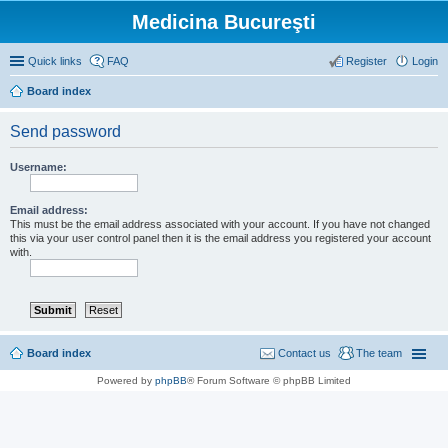
Medicina Bucureşti
Quick links
FAQ
Register
Login
Board index
Send password
Username:
Email address:
This must be the email address associated with your account. If you have not changed
this via your user control panel then it is the email address you registered your account
with.
Board index
Contact us
The team
Powered by
phpBB
® Forum Software © phpBB Limited