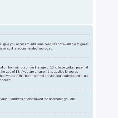
ll give you access to additional features not available to guest
gister so it is recommended you do so.
mation from minors under the age of 13 to have written parental
e age of 13. If you are unsure if this applies to you as
 the owners of this board cannot provide legal advice and is not
 board?”.
ed your IP address or disallowed the username you are