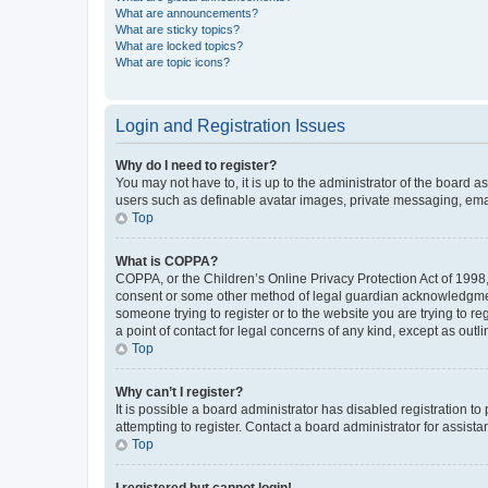
What are announcements?
What are sticky topics?
What are locked topics?
What are topic icons?
Login and Registration Issues
Why do I need to register?
You may not have to, it is up to the administrator of the board a
users such as definable avatar images, private messaging, email
Top
What is COPPA?
COPPA, or the Children’s Online Privacy Protection Act of 1998, 
consent or some other method of legal guardian acknowledgment, 
someone trying to register or to the website you are trying to r
a point of contact for legal concerns of any kind, except as outl
Top
Why can’t I register?
It is possible a board administrator has disabled registration 
attempting to register. Contact a board administrator for assista
Top
I registered but cannot login!