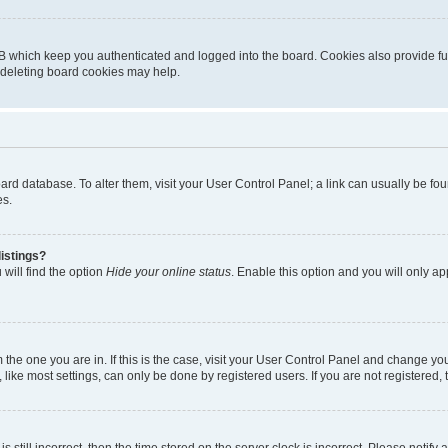
B which keep you authenticated and logged into the board. Cookies also provide fu
, deleting board cookies may help.
 board database. To alter them, visit your User Control Panel; a link can usually be 
es.
istings?
will find the option
Hide your online status
. Enable this option and you will only a
om the one you are in. If this is the case, visit your User Control Panel and change y
ike most settings, can only be done by registered users. If you are not registered, t
s still incorrect, then the time stored on the server clock is incorrect. Please notify 