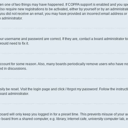
then one of two things may have happened. If COPPA support is enabled and you speci
lso require new registrations to be activated, either by yourself or by an administra
. If you did not receive an email, you may have provided an incorrect email address o
n administrator.
our username and password are correct. If they are, contact a board administrator t
ould need to fix it.
 account for some reason. Also, many boards periodically remove users who have not p
ed in discussions.
ily be reset. Visit the login page and click
I forgot my password
. Follow the instruc
oard administrator.
oard will only keep you logged in for a preset time. This prevents misuse of your 
oard from a shared computer, e.g. library, internet cafe, university computer lab, e