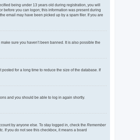
fied being under 13 years old during registration, you will
tor before you can logon; this information was present during
r the email may have been picked up by a spam filer. If you are
o make sure you haven’t been banned. It is also possible the
osted for a long time to reduce the size of the database. If
tions and you should be able to log in again shortly.
account by anyone else. To stay logged in, check the
Remember
tc. If you do not see this checkbox, it means a board