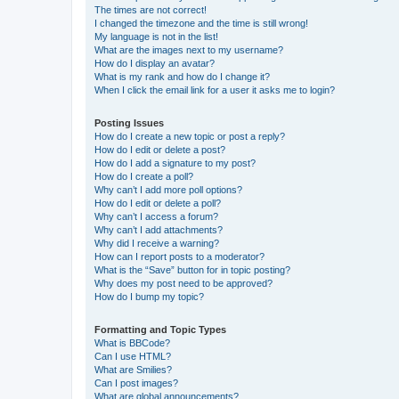
The times are not correct!
I changed the timezone and the time is still wrong!
My language is not in the list!
What are the images next to my username?
How do I display an avatar?
What is my rank and how do I change it?
When I click the email link for a user it asks me to login?
Posting Issues
How do I create a new topic or post a reply?
How do I edit or delete a post?
How do I add a signature to my post?
How do I create a poll?
Why can’t I add more poll options?
How do I edit or delete a poll?
Why can’t I access a forum?
Why can’t I add attachments?
Why did I receive a warning?
How can I report posts to a moderator?
What is the “Save” button for in topic posting?
Why does my post need to be approved?
How do I bump my topic?
Formatting and Topic Types
What is BBCode?
Can I use HTML?
What are Smilies?
Can I post images?
What are global announcements?