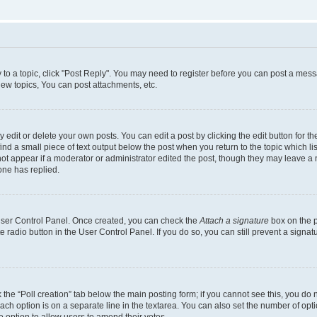
y to a topic, click "Post Reply". You may need to register before you can post a messa
ew topics, You can post attachments, etc.
dit or delete your own posts. You can edit a post by clicking the edit button for the
ind a small piece of text output below the post when you return to the topic which li
not appear if a moderator or administrator edited the post, though they may leave a n
ne has replied.
 User Control Panel. Once created, you can check the
Attach a signature
box on the p
te radio button in the User Control Panel. If you do so, you can still prevent a sign
ck the “Poll creation” tab below the main posting form; if you cannot see this, you do 
each option is on a separate line in the textarea. You can also set the number of op
 the option to allow users to amend their votes.