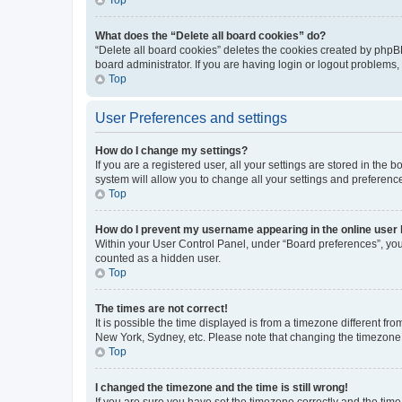
What does the “Delete all board cookies” do?
“Delete all board cookies” deletes the cookies created by phpB
board administrator. If you are having login or logout problems
Top
User Preferences and settings
How do I change my settings?
If you are a registered user, all your settings are stored in the
system will allow you to change all your settings and preferenc
Top
How do I prevent my username appearing in the online user l
Within your User Control Panel, under “Board preferences”, you 
counted as a hidden user.
Top
The times are not correct!
It is possible the time displayed is from a timezone different fr
New York, Sydney, etc. Please note that changing the timezone, l
Top
I changed the timezone and the time is still wrong!
If you are sure you have set the timezone correctly and the time i