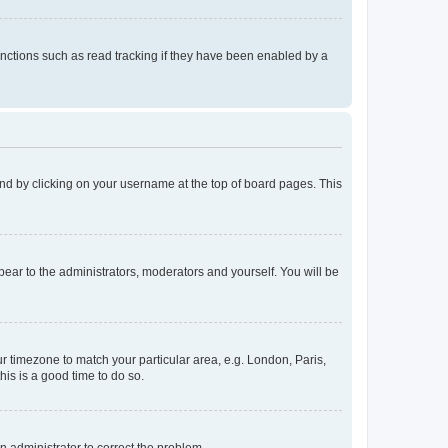
nctions such as read tracking if they have been enabled by a
found by clicking on your username at the top of board pages. This
ppear to the administrators, moderators and yourself. You will be
our timezone to match your particular area, e.g. London, Paris,
his is a good time to do so.
an administrator to correct the problem.