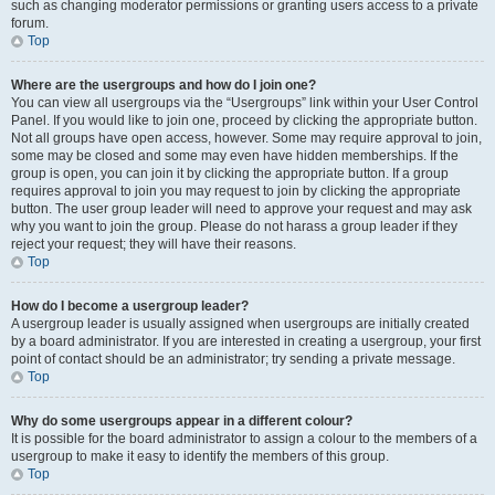
such as changing moderator permissions or granting users access to a private
forum.
Top
Where are the usergroups and how do I join one?
You can view all usergroups via the “Usergroups” link within your User Control
Panel. If you would like to join one, proceed by clicking the appropriate button.
Not all groups have open access, however. Some may require approval to join,
some may be closed and some may even have hidden memberships. If the
group is open, you can join it by clicking the appropriate button. If a group
requires approval to join you may request to join by clicking the appropriate
button. The user group leader will need to approve your request and may ask
why you want to join the group. Please do not harass a group leader if they
reject your request; they will have their reasons.
Top
How do I become a usergroup leader?
A usergroup leader is usually assigned when usergroups are initially created
by a board administrator. If you are interested in creating a usergroup, your first
point of contact should be an administrator; try sending a private message.
Top
Why do some usergroups appear in a different colour?
It is possible for the board administrator to assign a colour to the members of a
usergroup to make it easy to identify the members of this group.
Top