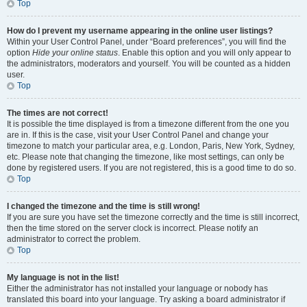
Top
How do I prevent my username appearing in the online user listings?
Within your User Control Panel, under “Board preferences”, you will find the
option
Hide your online status
. Enable this option and you will only appear to
the administrators, moderators and yourself. You will be counted as a hidden
user.
Top
The times are not correct!
It is possible the time displayed is from a timezone different from the one you
are in. If this is the case, visit your User Control Panel and change your
timezone to match your particular area, e.g. London, Paris, New York, Sydney,
etc. Please note that changing the timezone, like most settings, can only be
done by registered users. If you are not registered, this is a good time to do so.
Top
I changed the timezone and the time is still wrong!
If you are sure you have set the timezone correctly and the time is still incorrect,
then the time stored on the server clock is incorrect. Please notify an
administrator to correct the problem.
Top
My language is not in the list!
Either the administrator has not installed your language or nobody has
translated this board into your language. Try asking a board administrator if