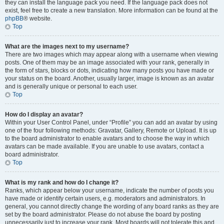
they can install the language pack you need. If the language pack does not
exist, feel free to create a new translation. More information can be found at the
phpBB
® website.
Top
What are the images next to my username?
There are two images which may appear along with a username when viewing
posts. One of them may be an image associated with your rank, generally in
the form of stars, blocks or dots, indicating how many posts you have made or
your status on the board. Another, usually larger, image is known as an avatar
and is generally unique or personal to each user.
Top
How do I display an avatar?
Within your User Control Panel, under “Profile” you can add an avatar by using
one of the four following methods: Gravatar, Gallery, Remote or Upload. It is up
to the board administrator to enable avatars and to choose the way in which
avatars can be made available. If you are unable to use avatars, contact a
board administrator.
Top
What is my rank and how do I change it?
Ranks, which appear below your username, indicate the number of posts you
have made or identify certain users, e.g. moderators and administrators. In
general, you cannot directly change the wording of any board ranks as they are
set by the board administrator. Please do not abuse the board by posting
unnecessarily just to increase your rank. Most boards will not tolerate this and