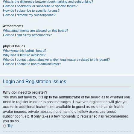
What is the difference between bookmarking and subscribing?
How do I bookmark or subscribe to specific topics?
How do I subscribe to specific forums?
How do I remove my subscriptions?
Attachments
What attachments are allowed on this board?
How do I find all my attachments?
phpBB Issues
Who wrote this bulletin board?
Why isn’t X feature available?
Who do I contact about abusive and/or legal matters related to this board?
How do I contact a board administrator?
Login and Registration Issues
Why do I need to register?
You may not have to, it is up to the administrator of the board as to whether you
need to register in order to post messages. However; registration will give you
access to additional features not available to guest users such as definable
avatar images, private messaging, emailing of fellow users, usergroup
subscription, etc. It only takes a few moments to register so it is recommended
you do so.
Top