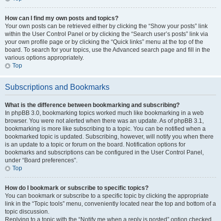
How can I find my own posts and topics?
Your own posts can be retrieved either by clicking the “Show your posts” link
within the User Control Panel or by clicking the “Search user’s posts” link via
your own profile page or by clicking the “Quick links” menu at the top of the
board. To search for your topics, use the Advanced search page and fill in the
various options appropriately.
Top
Subscriptions and Bookmarks
What is the difference between bookmarking and subscribing?
In phpBB 3.0, bookmarking topics worked much like bookmarking in a web
browser. You were not alerted when there was an update. As of phpBB 3.1,
bookmarking is more like subscribing to a topic. You can be notified when a
bookmarked topic is updated. Subscribing, however, will notify you when there
is an update to a topic or forum on the board. Notification options for
bookmarks and subscriptions can be configured in the User Control Panel,
under “Board preferences”.
Top
How do I bookmark or subscribe to specific topics?
You can bookmark or subscribe to a specific topic by clicking the appropriate
link in the “Topic tools” menu, conveniently located near the top and bottom of a
topic discussion.
Replying to a topic with the “Notify me when a reply is posted” option checked