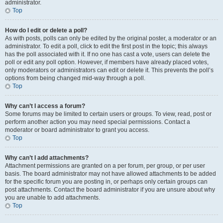
administrator.
Top
How do I edit or delete a poll?
As with posts, polls can only be edited by the original poster, a moderator or an
administrator. To edit a poll, click to edit the first post in the topic; this always
has the poll associated with it. If no one has cast a vote, users can delete the
poll or edit any poll option. However, if members have already placed votes,
only moderators or administrators can edit or delete it. This prevents the poll’s
options from being changed mid-way through a poll.
Top
Why can’t I access a forum?
Some forums may be limited to certain users or groups. To view, read, post or
perform another action you may need special permissions. Contact a
moderator or board administrator to grant you access.
Top
Why can’t I add attachments?
Attachment permissions are granted on a per forum, per group, or per user
basis. The board administrator may not have allowed attachments to be added
for the specific forum you are posting in, or perhaps only certain groups can
post attachments. Contact the board administrator if you are unsure about why
you are unable to add attachments.
Top