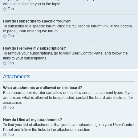
will also subscribe you to the topic.
Top
How do I subscribe to specific forums?
To subscribe to a specific forum, click the “Subscribe forum” link, at the bottom
of page, upon entering the forum.
Top
How do I remove my subscriptions?
To remove your subscriptions, go to your User Control Panel and follow the
links to your subscriptions.
Top
Attachments
What attachments are allowed on this board?
Each board administrator can allow or disallow certain attachment types. If you
are unsure what is allowed to be uploaded, contact the board administrator for
assistance.
Top
How do I find all my attachments?
To find your list of attachments that you have uploaded, go to your User Control
Panel and follow the links to the attachments section.
Top