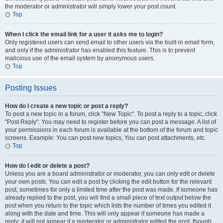
the moderator or administrator will simply lower your post count.
Top
When I click the email link for a user it asks me to login?
Only registered users can send email to other users via the built-in email form,
and only if the administrator has enabled this feature. This is to prevent
malicious use of the email system by anonymous users.
Top
Posting Issues
How do I create a new topic or post a reply?
To post a new topic in a forum, click "New Topic". To post a reply to a topic, click
"Post Reply". You may need to register before you can post a message. A list of
your permissions in each forum is available at the bottom of the forum and topic
screens. Example: You can post new topics, You can post attachments, etc.
Top
How do I edit or delete a post?
Unless you are a board administrator or moderator, you can only edit or delete
your own posts. You can edit a post by clicking the edit button for the relevant
post, sometimes for only a limited time after the post was made. If someone has
already replied to the post, you will find a small piece of text output below the
post when you return to the topic which lists the number of times you edited it
along with the date and time. This will only appear if someone has made a
reply; it will not appear if a moderator or administrator edited the post, though