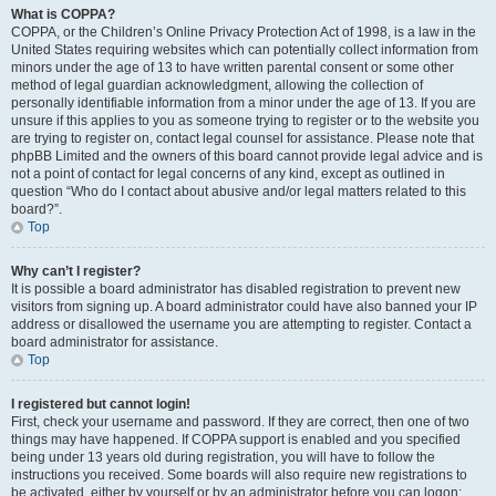
What is COPPA?
COPPA, or the Children’s Online Privacy Protection Act of 1998, is a law in the
United States requiring websites which can potentially collect information from
minors under the age of 13 to have written parental consent or some other
method of legal guardian acknowledgment, allowing the collection of
personally identifiable information from a minor under the age of 13. If you are
unsure if this applies to you as someone trying to register or to the website you
are trying to register on, contact legal counsel for assistance. Please note that
phpBB Limited and the owners of this board cannot provide legal advice and is
not a point of contact for legal concerns of any kind, except as outlined in
question “Who do I contact about abusive and/or legal matters related to this
board?”.
Top
Why can’t I register?
It is possible a board administrator has disabled registration to prevent new
visitors from signing up. A board administrator could have also banned your IP
address or disallowed the username you are attempting to register. Contact a
board administrator for assistance.
Top
I registered but cannot login!
First, check your username and password. If they are correct, then one of two
things may have happened. If COPPA support is enabled and you specified
being under 13 years old during registration, you will have to follow the
instructions you received. Some boards will also require new registrations to
be activated, either by yourself or by an administrator before you can logon;