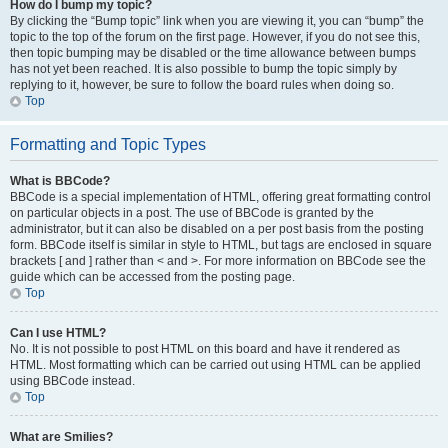
How do I bump my topic?
By clicking the “Bump topic” link when you are viewing it, you can “bump” the
topic to the top of the forum on the first page. However, if you do not see this,
then topic bumping may be disabled or the time allowance between bumps
has not yet been reached. It is also possible to bump the topic simply by
replying to it, however, be sure to follow the board rules when doing so.
Top
Formatting and Topic Types
What is BBCode?
BBCode is a special implementation of HTML, offering great formatting control
on particular objects in a post. The use of BBCode is granted by the
administrator, but it can also be disabled on a per post basis from the posting
form. BBCode itself is similar in style to HTML, but tags are enclosed in square
brackets [ and ] rather than < and >. For more information on BBCode see the
guide which can be accessed from the posting page.
Top
Can I use HTML?
No. It is not possible to post HTML on this board and have it rendered as
HTML. Most formatting which can be carried out using HTML can be applied
using BBCode instead.
Top
What are Smilies?