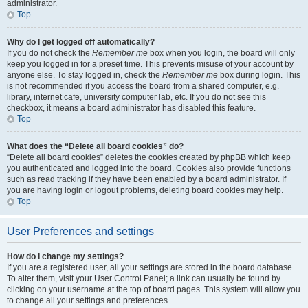
administrator.
Top
Why do I get logged off automatically?
If you do not check the
Remember me
box when you login, the board will only
keep you logged in for a preset time. This prevents misuse of your account by
anyone else. To stay logged in, check the
Remember me
box during login. This
is not recommended if you access the board from a shared computer, e.g.
library, internet cafe, university computer lab, etc. If you do not see this
checkbox, it means a board administrator has disabled this feature.
Top
What does the “Delete all board cookies” do?
“Delete all board cookies” deletes the cookies created by phpBB which keep
you authenticated and logged into the board. Cookies also provide functions
such as read tracking if they have been enabled by a board administrator. If
you are having login or logout problems, deleting board cookies may help.
Top
User Preferences and settings
How do I change my settings?
If you are a registered user, all your settings are stored in the board database.
To alter them, visit your User Control Panel; a link can usually be found by
clicking on your username at the top of board pages. This system will allow you
to change all your settings and preferences.