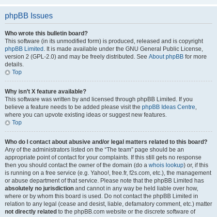
phpBB Issues
Who wrote this bulletin board?
This software (in its unmodified form) is produced, released and is copyright
phpBB Limited
. It is made available under the GNU General Public License,
version 2 (GPL-2.0) and may be freely distributed. See
About phpBB
for more
details.
Top
Why isn’t X feature available?
This software was written by and licensed through phpBB Limited. If you
believe a feature needs to be added please visit the
phpBB Ideas Centre
,
where you can upvote existing ideas or suggest new features.
Top
Who do I contact about abusive and/or legal matters related to this board?
Any of the administrators listed on the “The team” page should be an
appropriate point of contact for your complaints. If this still gets no response
then you should contact the owner of the domain (do a
whois lookup
) or, if this
is running on a free service (e.g. Yahoo!, free.fr, f2s.com, etc.), the management
or abuse department of that service. Please note that the phpBB Limited has
absolutely no jurisdiction
and cannot in any way be held liable over how,
where or by whom this board is used. Do not contact the phpBB Limited in
relation to any legal (cease and desist, liable, defamatory comment, etc.) matter
not directly related
to the phpBB.com website or the discrete software of