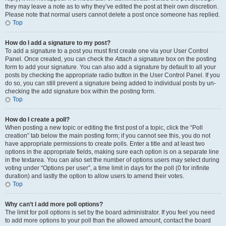
they may leave a note as to why they’ve edited the post at their own discretion.
Please note that normal users cannot delete a post once someone has replied.
Top
How do I add a signature to my post?
To add a signature to a post you must first create one via your User Control
Panel. Once created, you can check the
Attach a signature
box on the posting
form to add your signature. You can also add a signature by default to all your
posts by checking the appropriate radio button in the User Control Panel. If you
do so, you can still prevent a signature being added to individual posts by un-
checking the add signature box within the posting form.
Top
How do I create a poll?
When posting a new topic or editing the first post of a topic, click the “Poll
creation” tab below the main posting form; if you cannot see this, you do not
have appropriate permissions to create polls. Enter a title and at least two
options in the appropriate fields, making sure each option is on a separate line
in the textarea. You can also set the number of options users may select during
voting under “Options per user”, a time limit in days for the poll (0 for infinite
duration) and lastly the option to allow users to amend their votes.
Top
Why can’t I add more poll options?
The limit for poll options is set by the board administrator. If you feel you need
to add more options to your poll than the allowed amount, contact the board