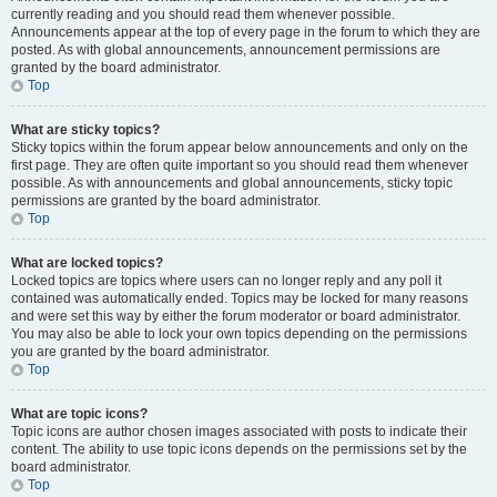
currently reading and you should read them whenever possible.
Announcements appear at the top of every page in the forum to which they are
posted. As with global announcements, announcement permissions are
granted by the board administrator.
Top
What are sticky topics?
Sticky topics within the forum appear below announcements and only on the
first page. They are often quite important so you should read them whenever
possible. As with announcements and global announcements, sticky topic
permissions are granted by the board administrator.
Top
What are locked topics?
Locked topics are topics where users can no longer reply and any poll it
contained was automatically ended. Topics may be locked for many reasons
and were set this way by either the forum moderator or board administrator.
You may also be able to lock your own topics depending on the permissions
you are granted by the board administrator.
Top
What are topic icons?
Topic icons are author chosen images associated with posts to indicate their
content. The ability to use topic icons depends on the permissions set by the
board administrator.
Top