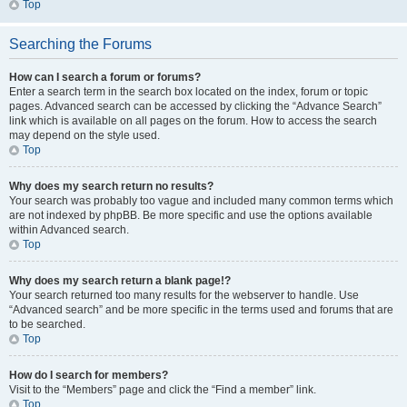
Top
Searching the Forums
How can I search a forum or forums?
Enter a search term in the search box located on the index, forum or topic
pages. Advanced search can be accessed by clicking the “Advance Search”
link which is available on all pages on the forum. How to access the search
may depend on the style used.
Top
Why does my search return no results?
Your search was probably too vague and included many common terms which
are not indexed by phpBB. Be more specific and use the options available
within Advanced search.
Top
Why does my search return a blank page!?
Your search returned too many results for the webserver to handle. Use
“Advanced search” and be more specific in the terms used and forums that are
to be searched.
Top
How do I search for members?
Visit to the “Members” page and click the “Find a member” link.
Top