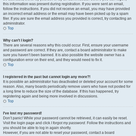
this information was present during registration. If you were sent an email,
follow the instructions. If you did not receive an email, you may have provided
an incorrect email address or the email may have been picked up by a spam
filer. If you are sure the email address you provided is correct, try contacting an
administrator.
Top
Why can’t I login?
There are several reasons why this could occur. First, ensure your username
and password are correct. If they are, contact a board administrator to make
sure you haven’t been banned. It is also possible the website owner has a
configuration error on their end, and they would need to fix it.
Top
I registered in the past but cannot login any more?!
It is possible an administrator has deactivated or deleted your account for some
reason. Also, many boards periodically remove users who have not posted for
a long time to reduce the size of the database. If this has happened, try
registering again and being more involved in discussions.
Top
I’ve lost my password!
Don’t panic! While your password cannot be retrieved, it can easily be reset.
Visit the login page and click
I forgot my password
. Follow the instructions and
you should be able to log in again shortly.
However, if you are not able to reset your password, contact a board