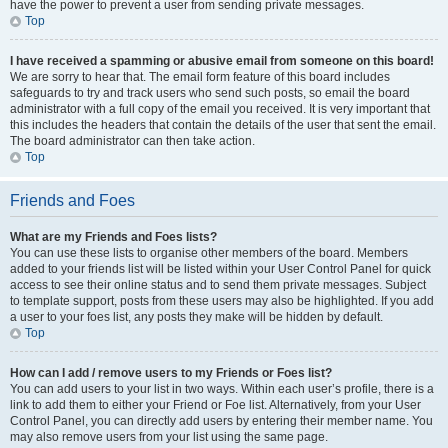
have the power to prevent a user from sending private messages.
Top
I have received a spamming or abusive email from someone on this board!
We are sorry to hear that. The email form feature of this board includes
safeguards to try and track users who send such posts, so email the board
administrator with a full copy of the email you received. It is very important that
this includes the headers that contain the details of the user that sent the email.
The board administrator can then take action.
Top
Friends and Foes
What are my Friends and Foes lists?
You can use these lists to organise other members of the board. Members
added to your friends list will be listed within your User Control Panel for quick
access to see their online status and to send them private messages. Subject
to template support, posts from these users may also be highlighted. If you add
a user to your foes list, any posts they make will be hidden by default.
Top
How can I add / remove users to my Friends or Foes list?
You can add users to your list in two ways. Within each user’s profile, there is a
link to add them to either your Friend or Foe list. Alternatively, from your User
Control Panel, you can directly add users by entering their member name. You
may also remove users from your list using the same page.