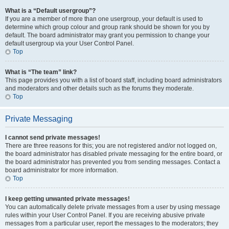
What is a “Default usergroup”?
If you are a member of more than one usergroup, your default is used to
determine which group colour and group rank should be shown for you by
default. The board administrator may grant you permission to change your
default usergroup via your User Control Panel.
Top
What is “The team” link?
This page provides you with a list of board staff, including board administrators
and moderators and other details such as the forums they moderate.
Top
Private Messaging
I cannot send private messages!
There are three reasons for this; you are not registered and/or not logged on,
the board administrator has disabled private messaging for the entire board, or
the board administrator has prevented you from sending messages. Contact a
board administrator for more information.
Top
I keep getting unwanted private messages!
You can automatically delete private messages from a user by using message
rules within your User Control Panel. If you are receiving abusive private
messages from a particular user, report the messages to the moderators; they