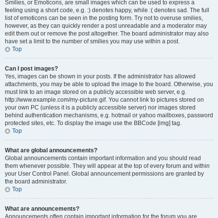
Smilies, or Emoticons, are small images which can be used to express a
feeling using a short code, e.g. :) denotes happy, while :( denotes sad. The full
list of emoticons can be seen in the posting form. Try not to overuse smilies,
however, as they can quickly render a post unreadable and a moderator may
edit them out or remove the post altogether. The board administrator may also
have set a limit to the number of smilies you may use within a post.
Top
Can I post images?
Yes, images can be shown in your posts. If the administrator has allowed
attachments, you may be able to upload the image to the board. Otherwise, you
must link to an image stored on a publicly accessible web server, e.g.
http://www.example.com/my-picture.gif. You cannot link to pictures stored on
your own PC (unless it is a publicly accessible server) nor images stored
behind authentication mechanisms, e.g. hotmail or yahoo mailboxes, password
protected sites, etc. To display the image use the BBCode [img] tag.
Top
What are global announcements?
Global announcements contain important information and you should read
them whenever possible. They will appear at the top of every forum and within
your User Control Panel. Global announcement permissions are granted by
the board administrator.
Top
What are announcements?
Announcements often contain important information for the forum you are