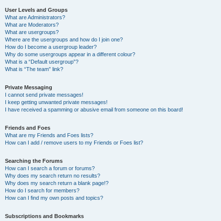
User Levels and Groups
What are Administrators?
What are Moderators?
What are usergroups?
Where are the usergroups and how do I join one?
How do I become a usergroup leader?
Why do some usergroups appear in a different colour?
What is a “Default usergroup”?
What is “The team” link?
Private Messaging
I cannot send private messages!
I keep getting unwanted private messages!
I have received a spamming or abusive email from someone on this board!
Friends and Foes
What are my Friends and Foes lists?
How can I add / remove users to my Friends or Foes list?
Searching the Forums
How can I search a forum or forums?
Why does my search return no results?
Why does my search return a blank page!?
How do I search for members?
How can I find my own posts and topics?
Subscriptions and Bookmarks