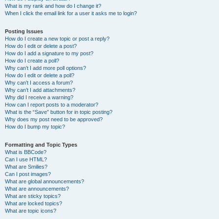
What is my rank and how do I change it?
When I click the email link for a user it asks me to login?
Posting Issues
How do I create a new topic or post a reply?
How do I edit or delete a post?
How do I add a signature to my post?
How do I create a poll?
Why can’t I add more poll options?
How do I edit or delete a poll?
Why can’t I access a forum?
Why can’t I add attachments?
Why did I receive a warning?
How can I report posts to a moderator?
What is the “Save” button for in topic posting?
Why does my post need to be approved?
How do I bump my topic?
Formatting and Topic Types
What is BBCode?
Can I use HTML?
What are Smilies?
Can I post images?
What are global announcements?
What are announcements?
What are sticky topics?
What are locked topics?
What are topic icons?