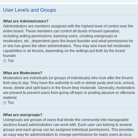
User Levels and Groups
What are Administrators?
Administrators are members assigned with the highest level of control over the
entire board. These members can control all facets of board operation,
including setting permissions, banning users, creating usergroups or
moderators, etc., dependent upon the board founder and what permissions he
or she has given the other administrators. They may also have full moderator
capabilities in all forums, depending on the settings put forth by the board
founder.
Top
What are Moderators?
Moderators are individuals (or groups of individuals) who look after the forums
from day to day. They have the authority to edit or delete posts and lock, unlock,
move, delete and split topics in the forum they moderate. Generally, moderators
are present to prevent users from going off-topic or posting abusive or offensive
material.
Top
What are usergroups?
Usergroups are groups of users that divide the community into manageable
sections board administrators can work with. Each user can belong to several
groups and each group can be assigned individual permissions. This provides
an easy way for administrators to change permissions for many users at once,