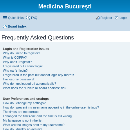
Medicina Bucureşti
Quick links
FAQ
Register
Login
Board index
Frequently Asked Questions
Login and Registration Issues
Why do I need to register?
What is COPPA?
Why can’t I register?
I registered but cannot login!
Why can’t I login?
I registered in the past but cannot login any more?!
I’ve lost my password!
Why do I get logged off automatically?
What does the “Delete all board cookies” do?
User Preferences and settings
How do I change my settings?
How do I prevent my username appearing in the online user listings?
The times are not correct!
I changed the timezone and the time is still wrong!
My language is not in the list!
What are the images next to my username?
How do I display an avatar?