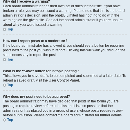
Why did I receive a warning?
Each board administrator has their own set of rules for their site. If you have
broken a rule, you may be issued a warning. Please note that this is the board
administrator’s decision, and the phpBB Limited has nothing to do with the
warnings on the given site. Contact the board administrator if you are unsure
about why you were issued a warning.
Top
How can I report posts to a moderator?
If the board administrator has allowed it, you should see a button for reporting
posts next to the post you wish to report. Clicking this will walk you through the
steps necessary to report the post.
Top
What is the “Save” button for in topic posting?
This allows you to save drafts to be completed and submitted at a later date. To
reload a saved draft, visit the User Control Panel.
Top
Why does my post need to be approved?
The board administrator may have decided that posts in the forum you are
posting to require review before submission. It is also possible that the
administrator has placed you in a group of users whose posts require review
before submission. Please contact the board administrator for further details.
Top